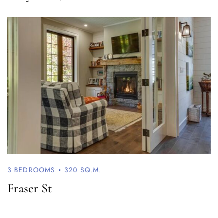
Log In
Username or email address *
Password *
Remember Me
Lost Password?
3 BEDROOMS
320 SQ.M.
Fraser St
Don’t have an account?