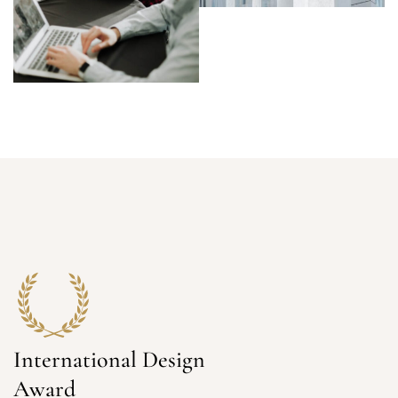
International Design
Award