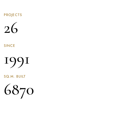
PROJECTS
26
SINCE
1991
SQ.M. BUILT
6870