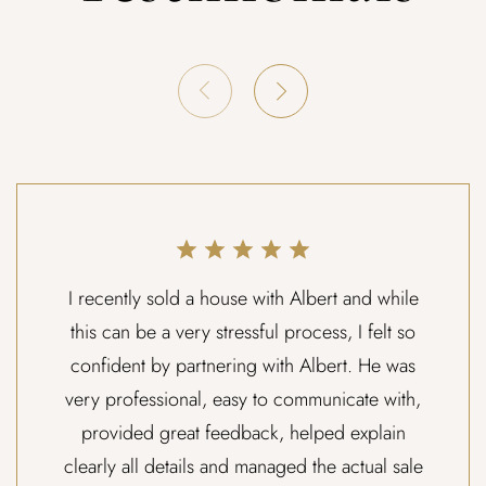
I recently sold a house with Albert and while
this can be a very stressful process, I felt so
confident by partnering with Albert. He was
very professional, easy to communicate with,
provided great feedback, helped explain
clearly all details and managed the actual sale