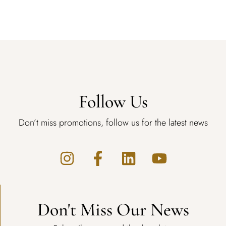
Follow Us
Don’t miss promotions, follow us for the latest news
Don't Miss Our News