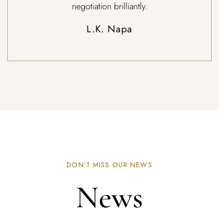
negotiation brilliantly.
L.K. Napa
DON’T MISS OUR NEWS
News