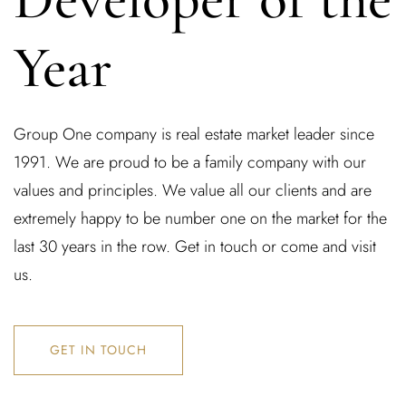
Year
Group One company is real estate market leader since
1991. We are proud to be a family company with our
values and principles. We value all our clients and are
extremely happy to be number one on the market for the
last 30 years in the row. Get in touch or come and visit
us.
GET IN TOUCH