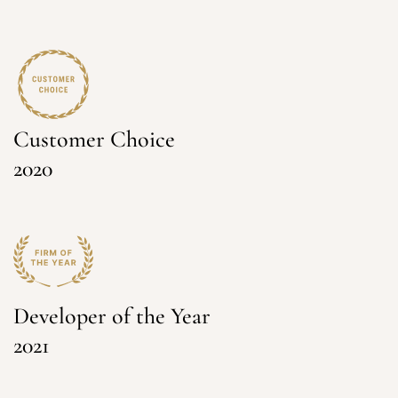
Customer Choice
2020
Developer of the Year
2021