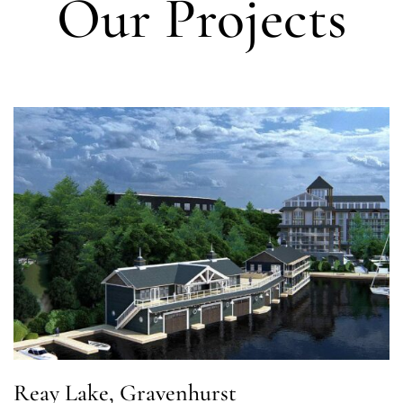
Our Projects
Reay Lake, Gravenhurst