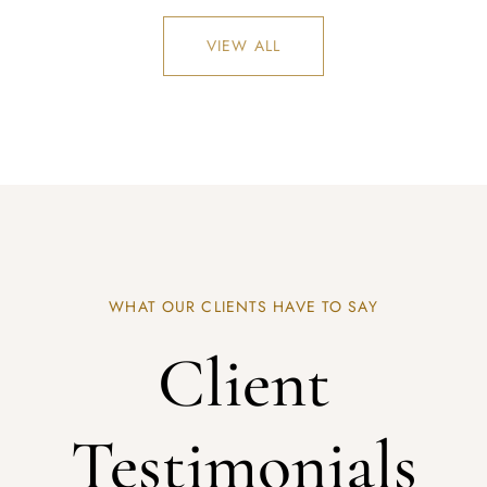
VIEW ALL
REGISTER
WHAT OUR CLIENTS HAVE TO SAY
Client
Testimonials