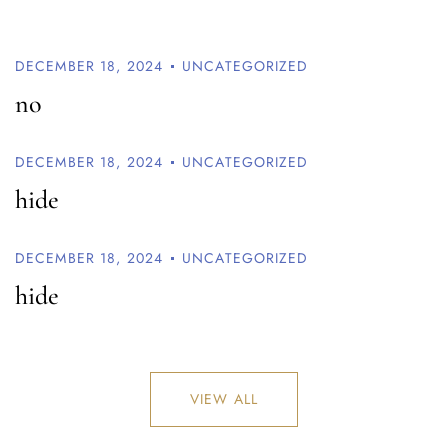
DECEMBER 18, 2024
UNCATEGORIZED
no
DECEMBER 18, 2024
UNCATEGORIZED
hide
DECEMBER 18, 2024
UNCATEGORIZED
hide
VIEW ALL