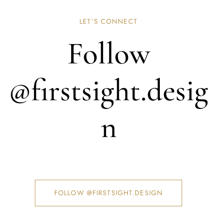
LET’S CONNECT
Follow
@firstsight.desig
n
FOLLOW @FIRSTSIGHT.DESIGN