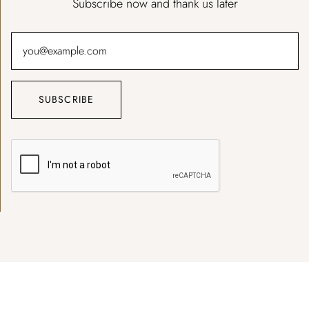
Subscribe now and thank us later