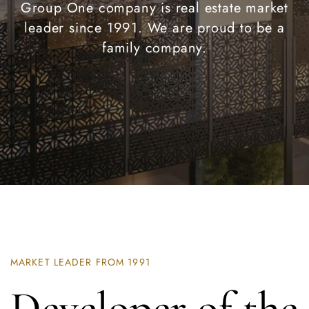
Group One company is real estate market
leader since 1991. We are proud to be a
family company.
MARKET LEADER FROM 1991
Developer of the