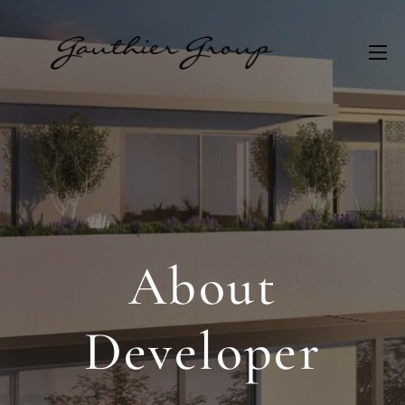
About
Developer