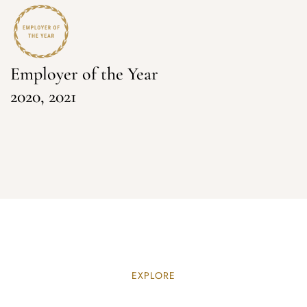
Employer of the Year
2020, 2021
EXPLORE