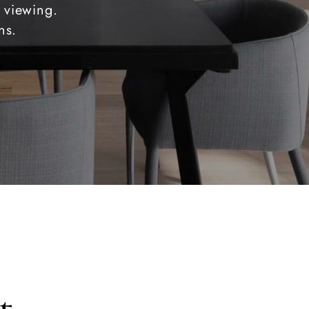
 viewing.
ns.
t