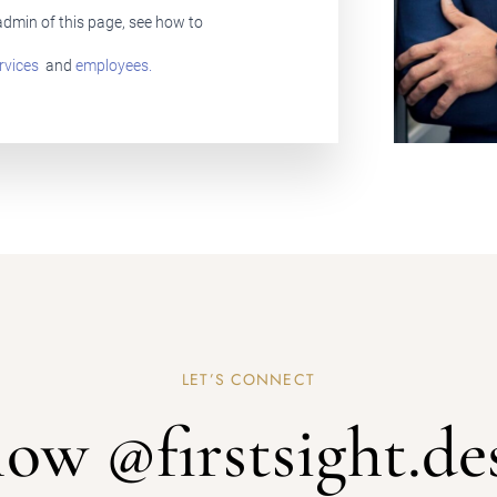
Remember Me
Lost Password?
 admin of this page, see how to
rvices
and
employees.
Don’t have an account?
REGISTER
LET’S CONNECT
low @firstsight.de