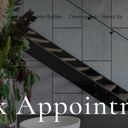
 Properties
Custom Builder
Communities
About Us
k Appoint