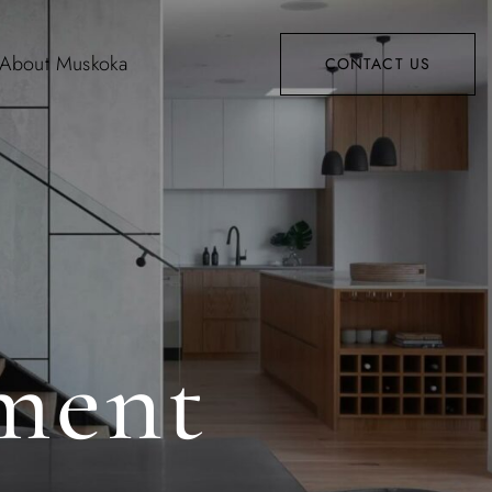
About Muskoka
CONTACT US
ment