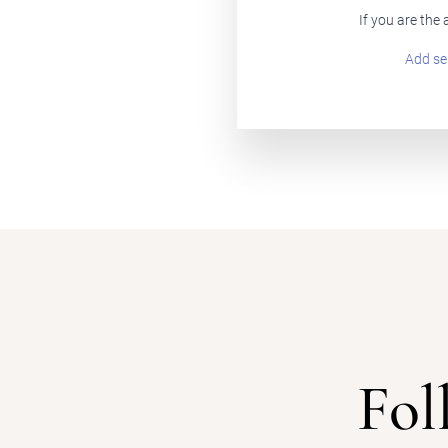
If you are the
Add se
Fol