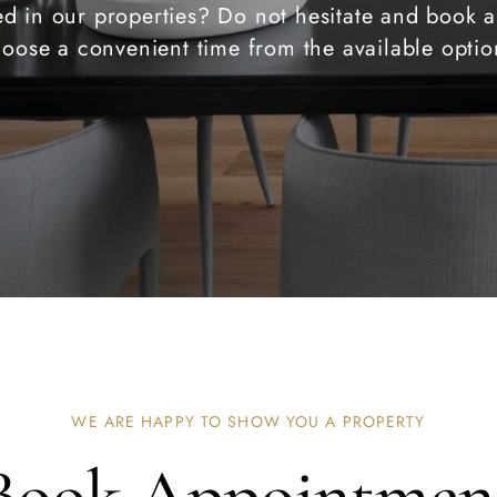
ted in our properties? Do not hesitate and book a
oose a convenient time from the available optio
WE ARE HAPPY TO SHOW YOU A PROPERTY
Book Appointmen