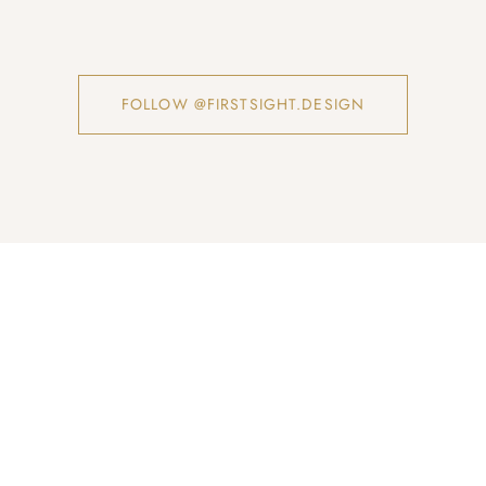
FOLLOW @FIRSTSIGHT.DESIGN