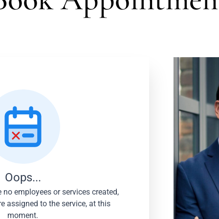
Log In
Username or email address *
Password *
Oops...
re no employees or services created,
 assigned to the service, at this
moment.