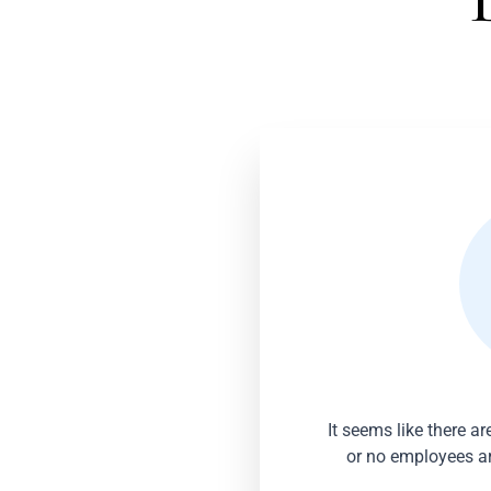
It seems like there a
or no employees are