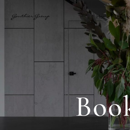
Home
Luxury
Boo