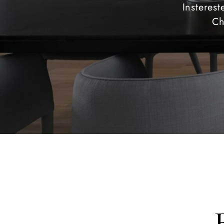
Insteres
Ch