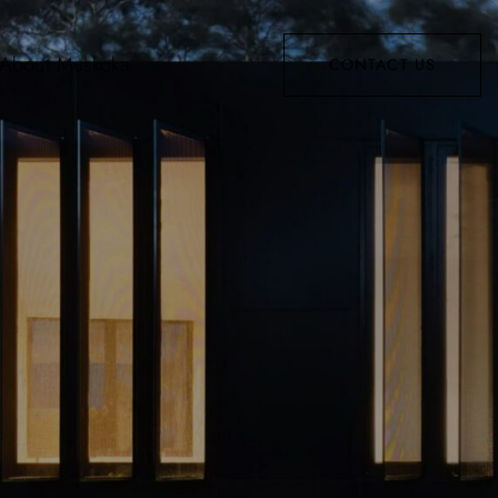
About Muskoka
CONTACT US