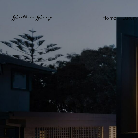
Home
Luxury