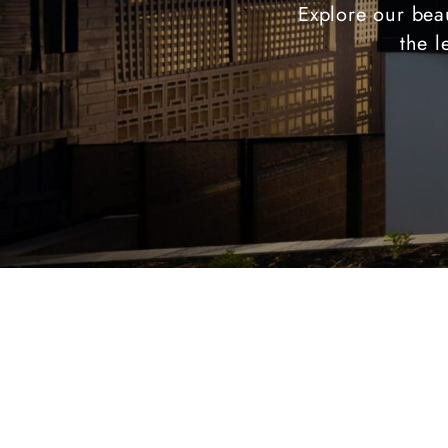
Explore our beau
the l