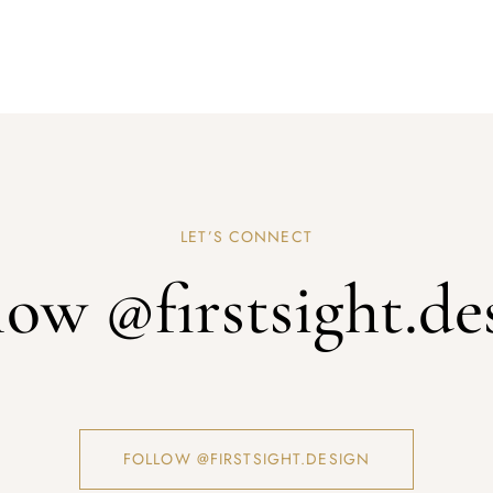
LET’S CONNECT
low @firstsight.de
FOLLOW @FIRSTSIGHT.DESIGN