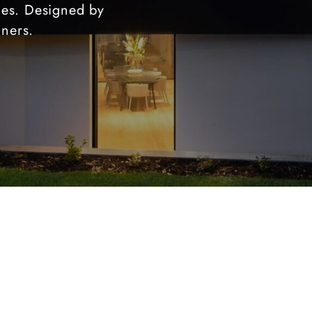
ties. Designed by
gners.