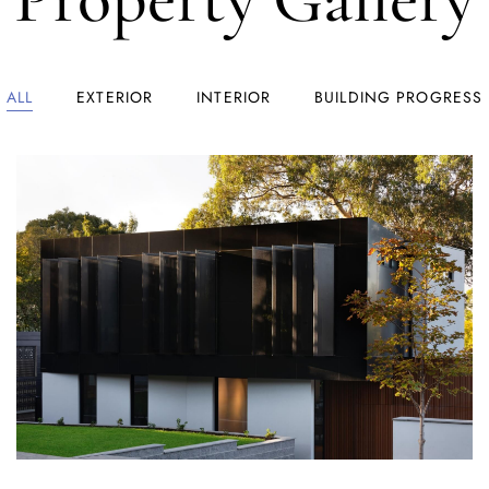
ALL
EXTERIOR
INTERIOR
BUILDING PROGRESS