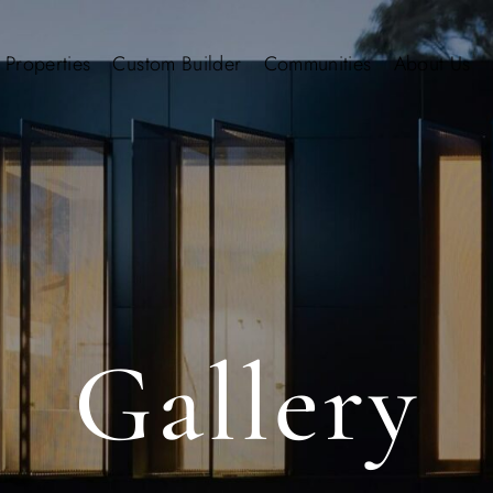
 Properties
Custom Builder
Communities
About Us
Gallery