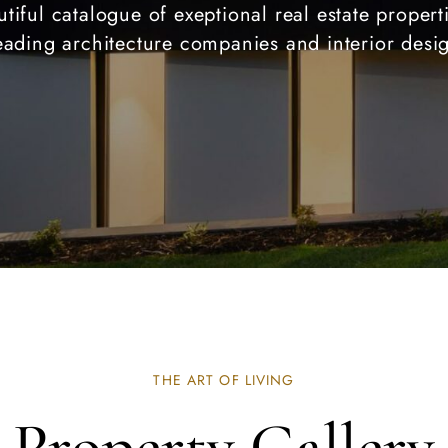
tiful catalogue of exeptional real estate proper
eading architecture companies and interior desi
THE ART OF LIVING
Property Gallery